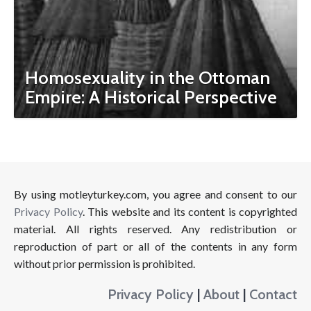
Homosexuality in the Ottoman
Empire: A Historical Perspective
By using motleyturkey.com, you agree and consent to our
Privacy Policy
. This website and its content is copyrighted
material. All rights reserved. Any redistribution or
reproduction of part or all of the contents in any form
without prior permission is prohibited.
Privacy Policy
|
About
|
Contact