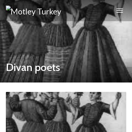
Divan poets