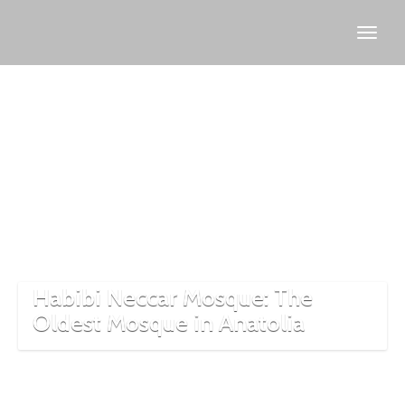
disciples
of Jesus
in
Turkey
Habibi Neccar Mosque: The
Oldest Mosque in Anatolia