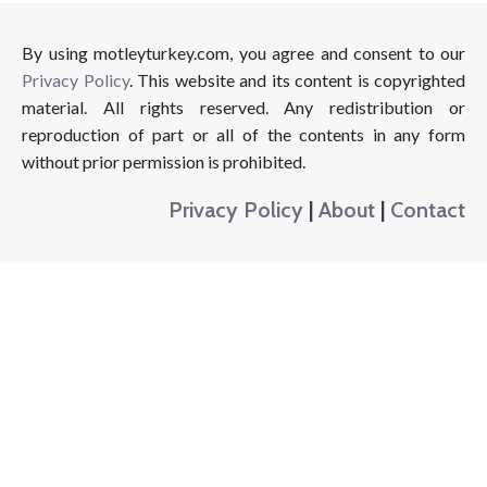
By using motleyturkey.com, you agree and consent to our
Privacy Policy
. This website and its content is copyrighted
material. All rights reserved. Any redistribution or
reproduction of part or all of the contents in any form
without prior permission is prohibited.
Privacy Policy
|
About
|
Contact