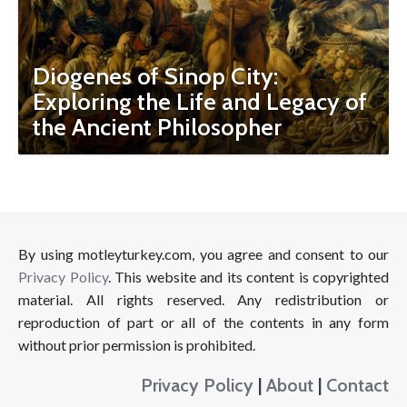
Diogenes of Sinop City:
Exploring the Life and Legacy of
the Ancient Philosopher
By using motleyturkey.com, you agree and consent to our
Privacy Policy
. This website and its content is copyrighted
material. All rights reserved. Any redistribution or
reproduction of part or all of the contents in any form
without prior permission is prohibited.
Privacy Policy
|
About
|
Contact