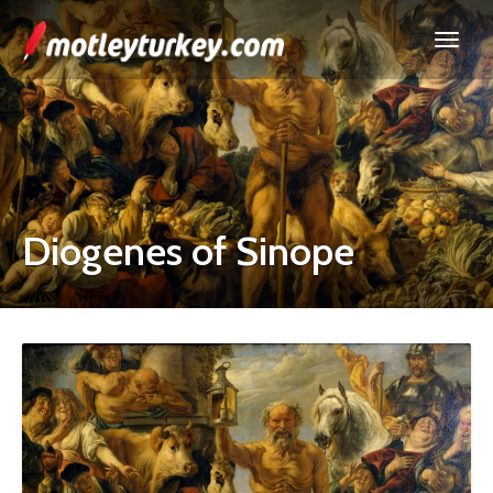
Diogenes of Sinope