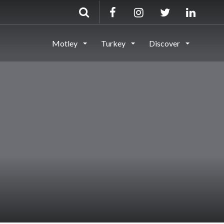
Motley
Turkey
Discover