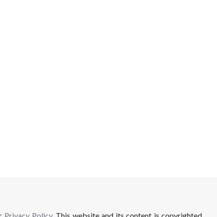
ur
Privacy Policy
. This website and its content is copyrighted