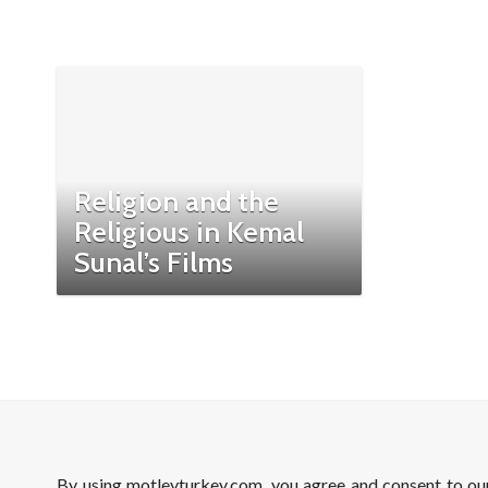
Religion and the
Religious in Kemal
Sunal’s Films
By using motleyturkey.com, you agree and consent to o