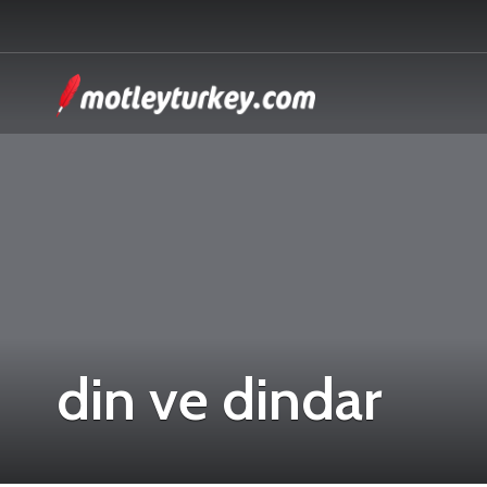
din ve dindar