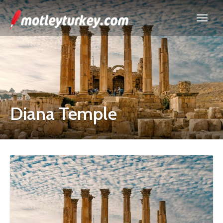
Diana Temple