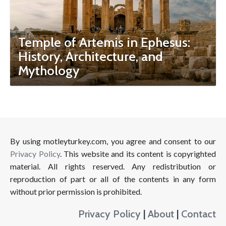
Temple of Artemis in Ephesus:
History, Architecture, and
Mythology
By using motleyturkey.com, you agree and consent to our
Privacy Policy
. This website and its content is copyrighted
material. All rights reserved. Any redistribution or
reproduction of part or all of the contents in any form
without prior permission is prohibited.
Privacy Policy
|
About
|
Contact