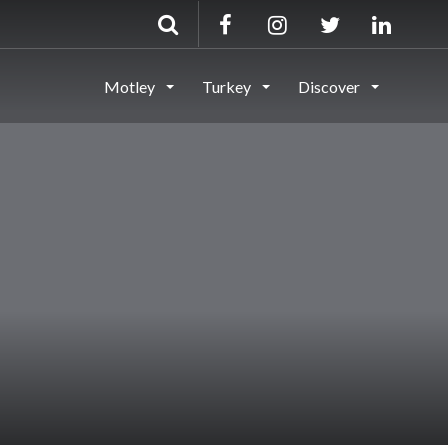
Motley
Turkey
Discover