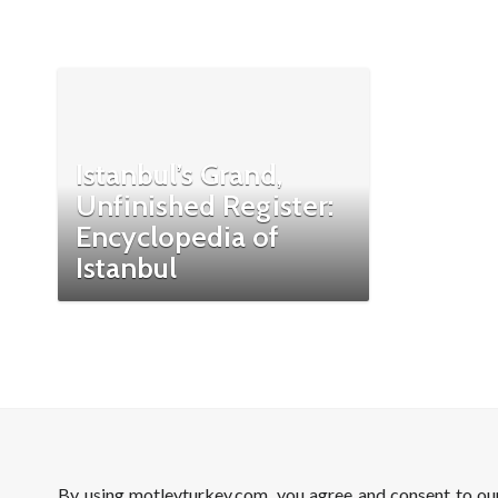
Istanbul’s Grand,
Unfinished Register:
Encyclopedia of
Istanbul
By using motleyturkey.com, you agree and consent to o