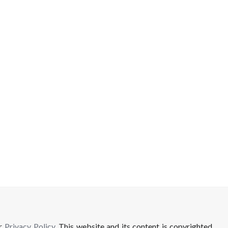
ur
Privacy Policy
. This website and its content is copyrighted