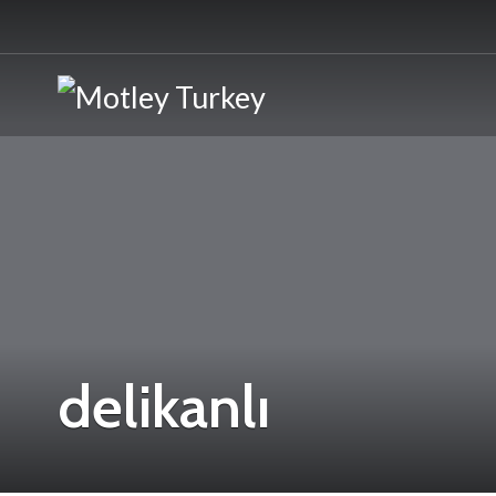
delikanlı