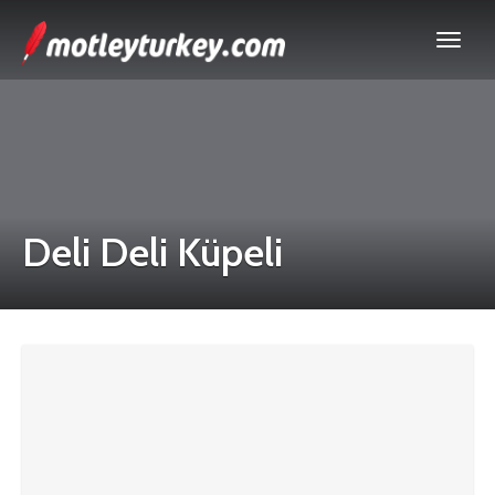
Deli Deli Küpeli