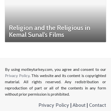
Religion and the Religious in
Kemal Sunal’s Films
By using motleyturkey.com, you agree and consent to our
Privacy Policy
. This website and its content is copyrighted
material. All rights reserved. Any redistribution or
reproduction of part or all of the contents in any form
without prior permission is prohibited.
Privacy Policy
|
About
|
Contact