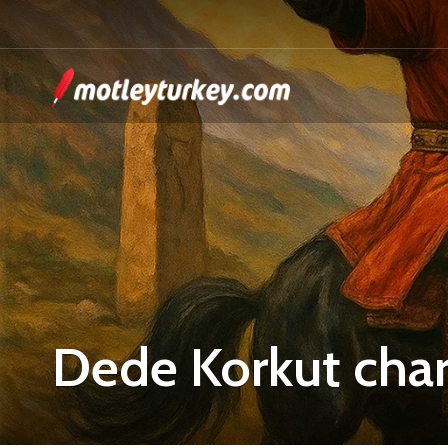
Dede Korkut char