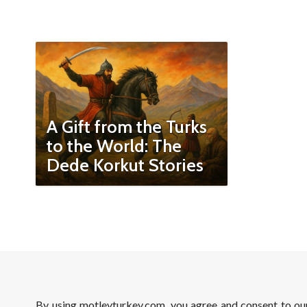
A Gift from the Turks
to the World: The
Dede Korkut Stories
By using motleyturkey.com, you agree and consent to o