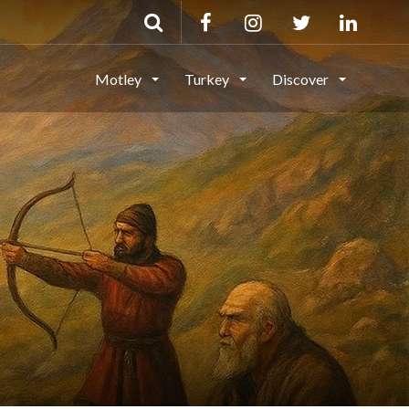
Motley
Turkey
Discover