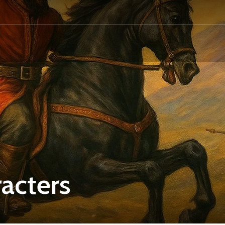
acters