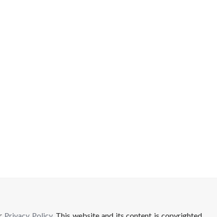
ur
Privacy Policy
. This website and its content is copyrighted