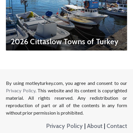
2026 Cittaslow Towns of Turkey
By using motleyturkey.com, you agree and consent to our
Privacy Policy
. This website and its content is copyrighted
material. All rights reserved. Any redistribution or
reproduction of part or all of the contents in any form
without prior permission is prohibited.
Privacy Policy
|
About
|
Contact