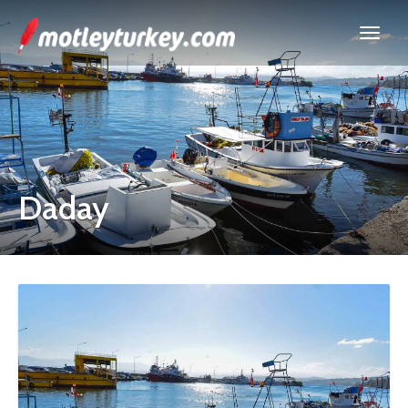
Daday