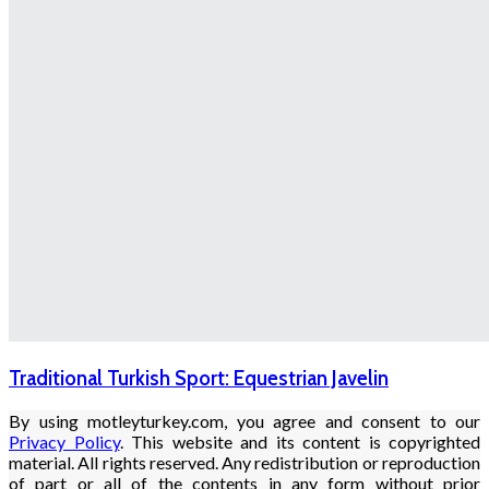
Traditional Turkish Sport: Equestrian Javelin
By using motleyturkey.com, you agree and consent to our
Privacy Policy
. This website and its content is copyrighted
material. All rights reserved. Any redistribution or reproduction
of part or all of the contents in any form without prior