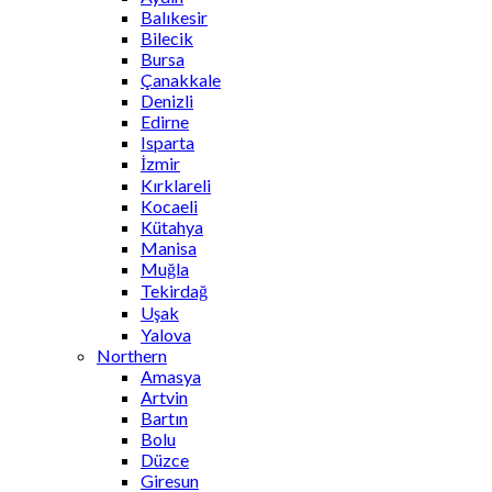
Balıkesir
Bilecik
Bursa
Çanakkale
Denizli
Edirne
Isparta
İzmir
Kırklareli
Kocaeli
Kütahya
Manisa
Muğla
Tekirdağ
Uşak
Yalova
Northern
Amasya
Artvin
Bartın
Bolu
Düzce
Giresun