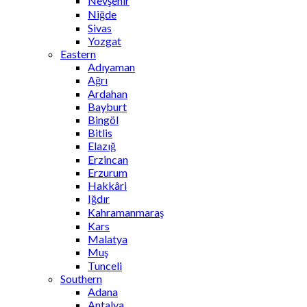
Nevşehir
Niğde
Sivas
Yozgat
Eastern
Adıyaman
Ağrı
Ardahan
Bayburt
Bingöl
Bitlis
Elazığ
Erzincan
Erzurum
Hakkâri
Iğdır
Kahramanmaraş
Kars
Malatya
Muş
Tunceli
Southern
Adana
Antalya