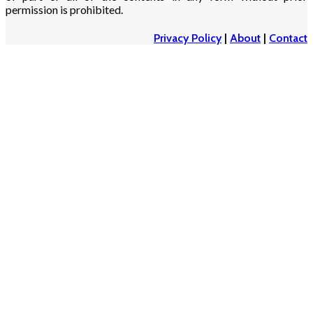
permission is prohibited.
Privacy Policy
|
About
|
Contact