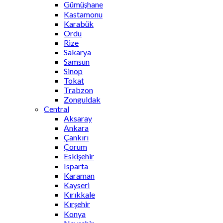
Gümüşhane
Kastamonu
Karabük
Ordu
Rize
Sakarya
Samsun
Sinop
Tokat
Trabzon
Zonguldak
Central
Aksaray
Ankara
Çankırı
Çorum
Eskişehir
Isparta
Karaman
Kayseri
Kırıkkale
Kırşehir
Konya