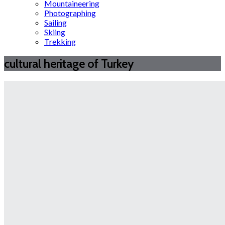
Mountaineering
Photographing
Sailing
Skiing
Trekking
cultural heritage of Turkey