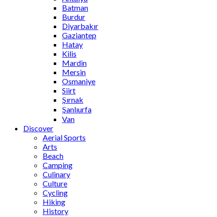
Batman
Burdur
Diyarbakır
Gaziantep
Hatay
Kilis
Mardin
Mersin
Osmaniye
Siirt
Şırnak
Şanlıurfa
Van
Discover
Aerial Sports
Arts
Beach
Camping
Culinary
Culture
Cycling
Hiking
History