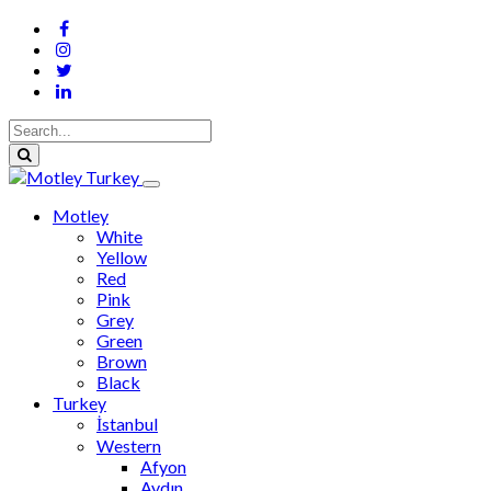
Motley
White
Yellow
Red
Pink
Grey
Green
Brown
Black
Turkey
İstanbul
Western
Afyon
Aydın