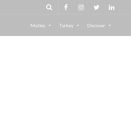
Motley
Turkey
Discover