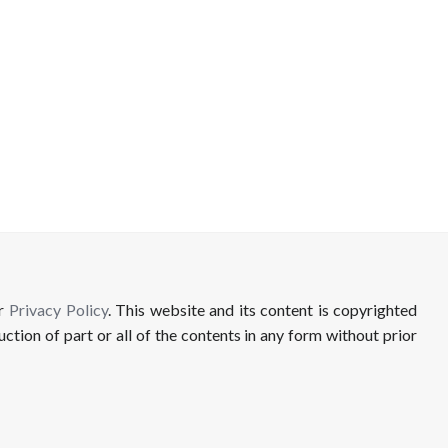
ur
Privacy Policy
. This website and its content is copyrighted
uction of part or all of the contents in any form without prior