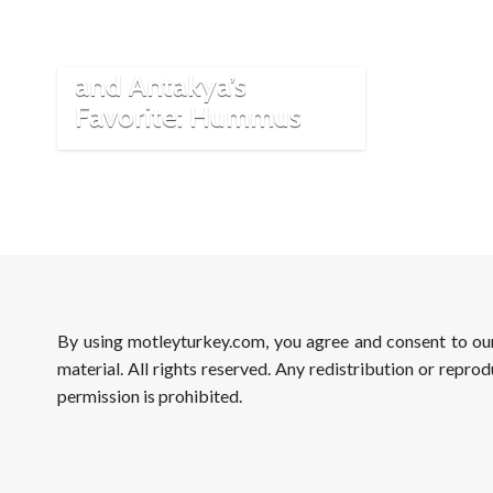
The ‘Contested’ Dish
and Antakya’s
Favorite: Hummus
By using motleyturkey.com, you agree and consent to o
material. All rights reserved. Any redistribution or reprod
permission is prohibited.