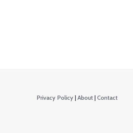
Privacy Policy
|
About
|
Contact