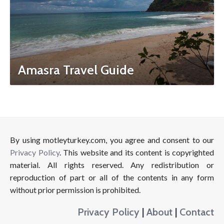
Amasra Travel Guide
By using motleyturkey.com, you agree and consent to our
Privacy Policy
. This website and its content is copyrighted
material. All rights reserved. Any redistribution or
reproduction of part or all of the contents in any form
without prior permission is prohibited.
Privacy Policy
|
About
|
Contact