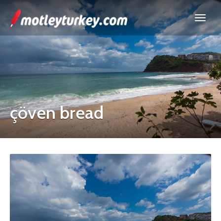
çöven bread