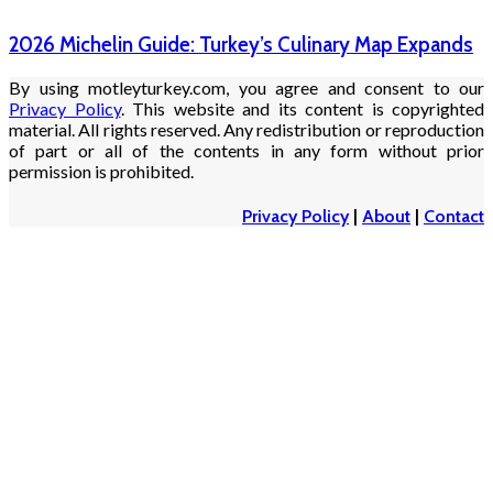
2026 Michelin Guide: Turkey’s Culinary Map Expands
By using motleyturkey.com, you agree and consent to our
Privacy Policy
. This website and its content is copyrighted
material. All rights reserved. Any redistribution or reproduction
of part or all of the contents in any form without prior
permission is prohibited.
Privacy Policy
|
About
|
Contact