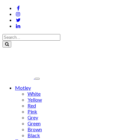
Motley
White
Yellow
Red
Pink
Grey
Green
Brown
Black