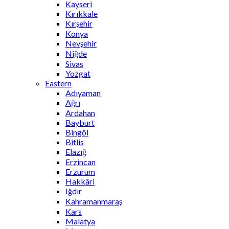
Kayseri
Kırıkkale
Kırşehir
Konya
Nevşehir
Niğde
Sivas
Yozgat
Eastern
Adıyaman
Ağrı
Ardahan
Bayburt
Bingöl
Bitlis
Elazığ
Erzincan
Erzurum
Hakkâri
Iğdır
Kahramanmaraş
Kars
Malatya