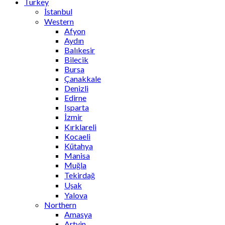
Turkey
İstanbul
Western
Afyon
Aydın
Balıkesir
Bilecik
Bursa
Çanakkale
Denizli
Edirne
Isparta
İzmir
Kırklareli
Kocaeli
Kütahya
Manisa
Muğla
Tekirdağ
Uşak
Yalova
Northern
Amasya
Artvin