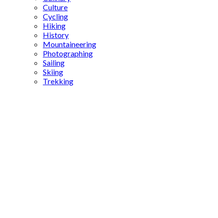
Culture
Cycling
Hiking
History
Mountaineering
Photographing
Sailing
Skiing
Trekking
contemporary
Turkish
cuisine