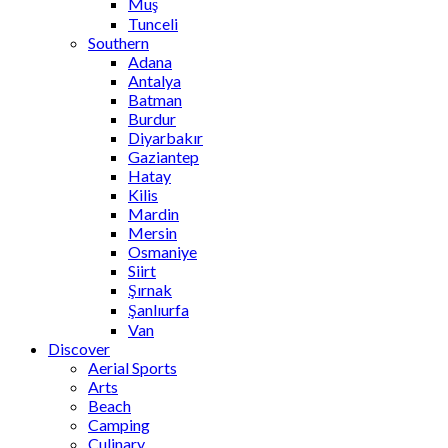
Muş
Tunceli
Southern
Adana
Antalya
Batman
Burdur
Diyarbakır
Gaziantep
Hatay
Kilis
Mardin
Mersin
Osmaniye
Siirt
Şırnak
Şanlıurfa
Van
Discover
Aerial Sports
Arts
Beach
Camping
Culinary