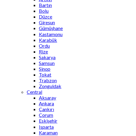
Bartın
Bolu
Düzce
Giresun
Gümüşhane
Kastamonu
Karabük
Ordu
Rize
Sakarya
Samsun
Sinop
Tokat
Trabzon
Zonguldak
Central
Aksaray
Ankara
Çankırı
Çorum
Eskişehir
Isparta
Karaman