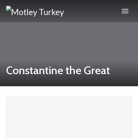
Constantine the Great