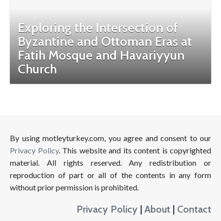
Exploring the Intersection of
Byzantine and Ottoman Eras at
Fatih Mosque and Havariyyun
Church
By using motleyturkey.com, you agree and consent to our
Privacy Policy
. This website and its content is copyrighted
material. All rights reserved. Any redistribution or
reproduction of part or all of the contents in any form
without prior permission is prohibited.
Privacy Policy
|
About
|
Contact