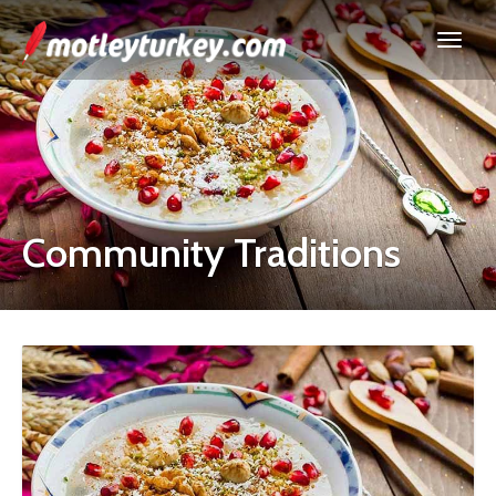
Community Traditions