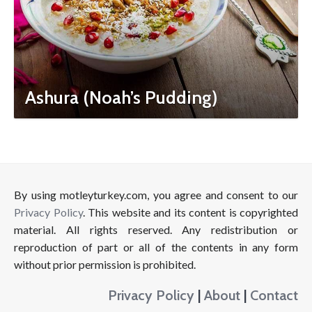
Ashura (Noah’s Pudding)
By using motleyturkey.com, you agree and consent to our
Privacy Policy
. This website and its content is copyrighted
material. All rights reserved. Any redistribution or
reproduction of part or all of the contents in any form
without prior permission is prohibited.
Privacy Policy
|
About
|
Contact