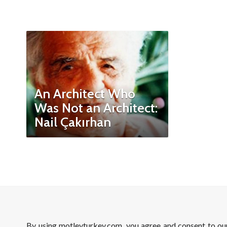
An Architect Who
Was Not an Architect:
Nail Çakırhan
By using motleyturkey.com, you agree and consent to o