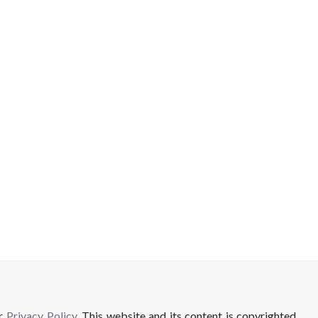
ur
Privacy Policy
. This website and its content is copyrighted