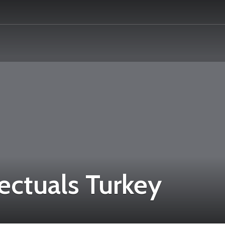
ectuals Turkey