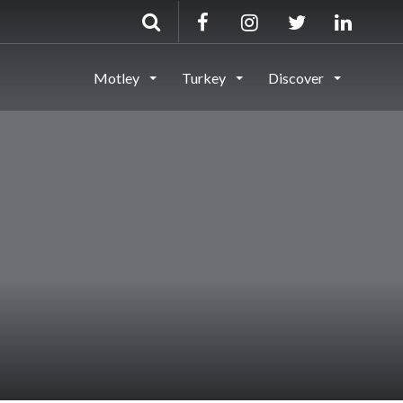
Motley
Turkey
Discover