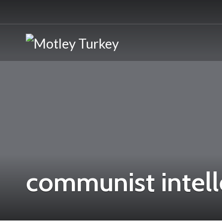
communist intell