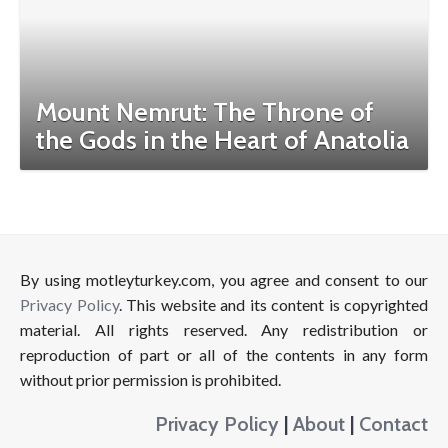
Mount Nemrut: The Throne of
the Gods in the Heart of Anatolia
By using motleyturkey.com, you agree and consent to our
Privacy Policy
. This website and its content is copyrighted
material. All rights reserved. Any redistribution or
reproduction of part or all of the contents in any form
without prior permission is prohibited.
Privacy Policy
|
About
|
Contact