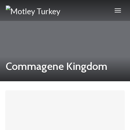
Commagene Kingdom