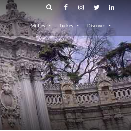
Motley
Turkey
Discover