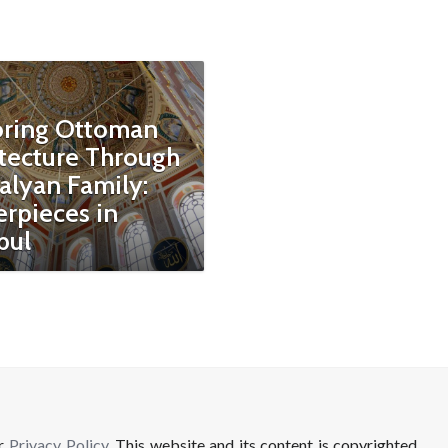
oring Ottoman
tecture Through
alyan Family:
rpieces in
bul
ur
Privacy Policy
. This website and its content is copyrighted