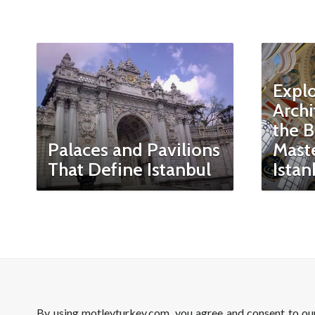
Expl
Archi
the B
Palaces and Pavilions
Maste
That Define Istanbul
Istan
By using motleyturkey.com, you agree and consent to o