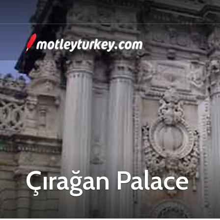
Çırağan Palace