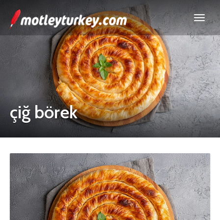
çiğ börek