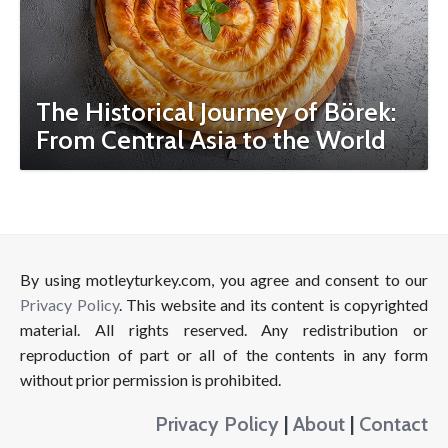
The Historical Journey of Börek:
From Central Asia to the World
By using motleyturkey.com, you agree and consent to our
Privacy Policy
. This website and its content is copyrighted
material. All rights reserved. Any redistribution or
reproduction of part or all of the contents in any form
without prior permission is prohibited.
Privacy Policy
|
About
|
Contact