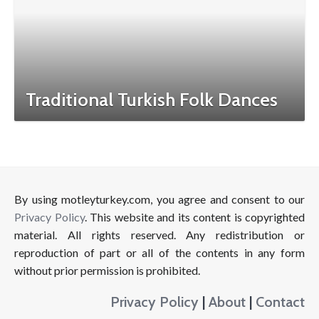
Traditional Turkish Folk Dances
By using motleyturkey.com, you agree and consent to our
Privacy Policy
. This website and its content is copyrighted
material. All rights reserved. Any redistribution or
reproduction of part or all of the contents in any form
without prior permission is prohibited.
Privacy Policy
|
About
|
Contact