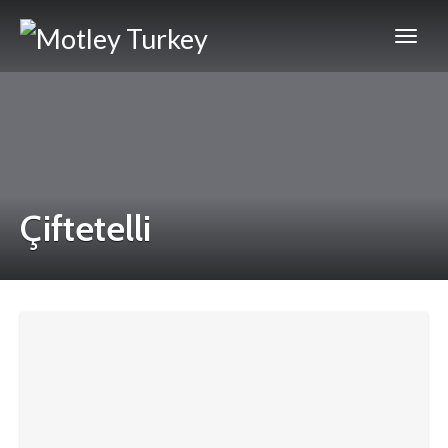
Çiftetelli