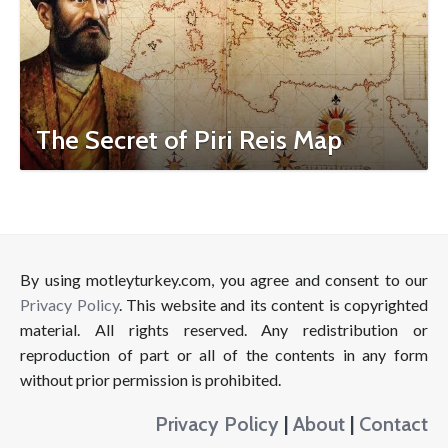
The Secret of Piri Reis Map
By using motleyturkey.com, you agree and consent to our
Privacy Policy
. This website and its content is copyrighted
material. All rights reserved. Any redistribution or
reproduction of part or all of the contents in any form
without prior permission is prohibited.
Privacy Policy
|
About
|
Contact