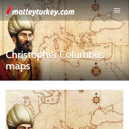
Christopher Columbus
maps