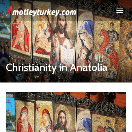
Christianity in Anatolia