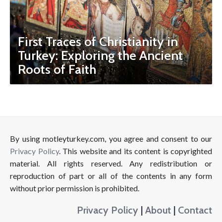
First Traces of Christianity in
Turkey: Exploring the Ancient
Roots of Faith
By using motleyturkey.com, you agree and consent to our
Privacy Policy
. This website and its content is copyrighted
material. All rights reserved. Any redistribution or
reproduction of part or all of the contents in any form
without prior permission is prohibited.
Privacy Policy
|
About
|
Contact