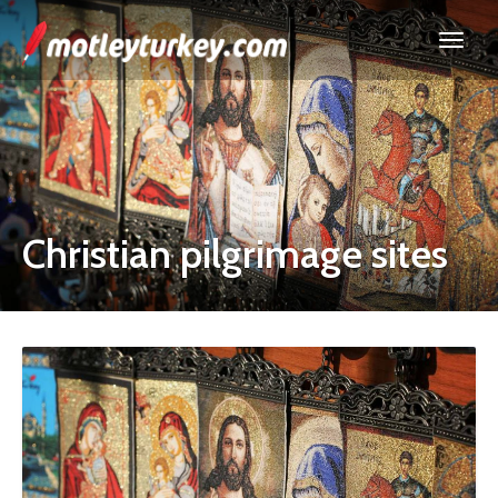
Christian pilgrimage sites