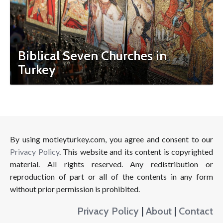
Biblical Seven Churches in
Turkey
By using motleyturkey.com, you agree and consent to our
Privacy Policy
. This website and its content is copyrighted
material. All rights reserved. Any redistribution or
reproduction of part or all of the contents in any form
without prior permission is prohibited.
Privacy Policy
|
About
|
Contact