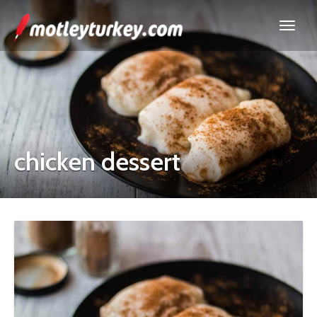
chicken dessert