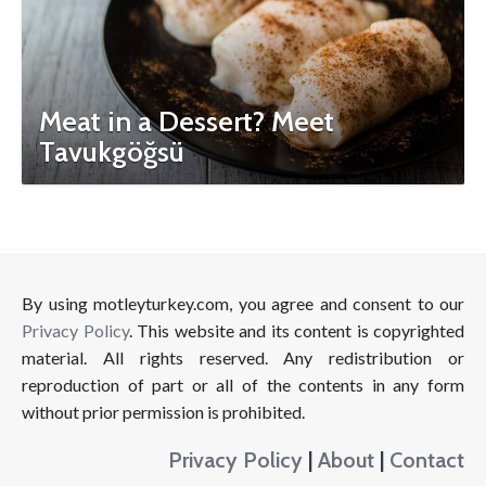
Meat in a Dessert? Meet
Tavukgöğsü
By using motleyturkey.com, you agree and consent to our
Privacy Policy
. This website and its content is copyrighted
material. All rights reserved. Any redistribution or
reproduction of part or all of the contents in any form
without prior permission is prohibited.
Privacy Policy
|
About
|
Contact