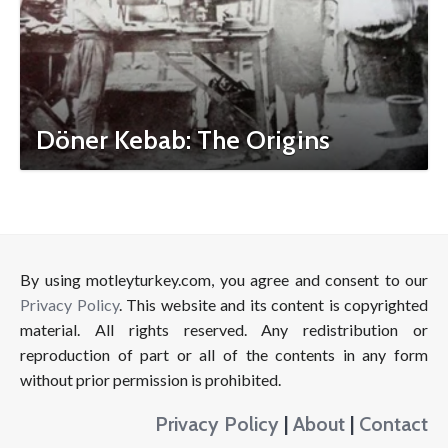
Döner Kebab: The Origins
By using motleyturkey.com, you agree and consent to our
Privacy Policy
. This website and its content is copyrighted
material. All rights reserved. Any redistribution or
reproduction of part or all of the contents in any form
without prior permission is prohibited.
Privacy Policy
|
About
|
Contact