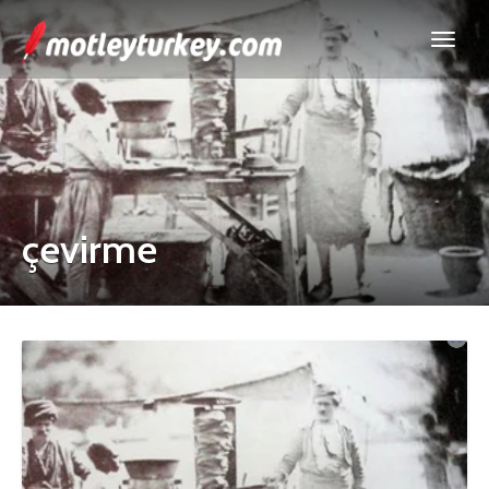
çevirme