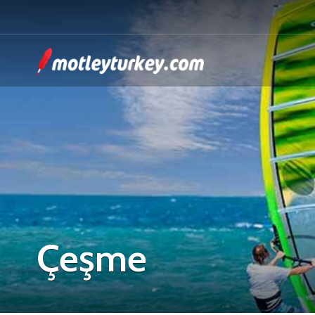
Çeşme