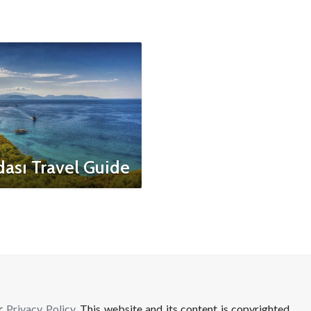
ası Travel Guide
ur
Privacy Policy
. This website and its content is copyrighted