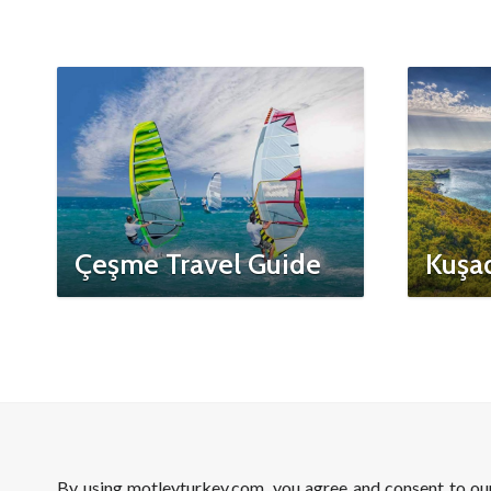
Çeşme Travel Guide
Kuşad
By using motleyturkey.com, you agree and consent to o