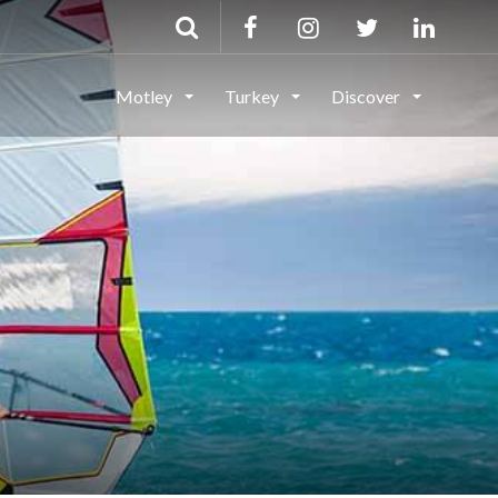
Motley
Turkey
Discover