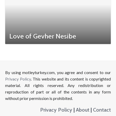
Love of Gevher Nesibe
By using motleyturkey.com, you agree and consent to our
Privacy Policy
. This website and its content is copyrighted
material. All rights reserved. Any redistribution or
reproduction of part or all of the contents in any form
without prior permission is prohibited.
Privacy Policy
|
About
|
Contact