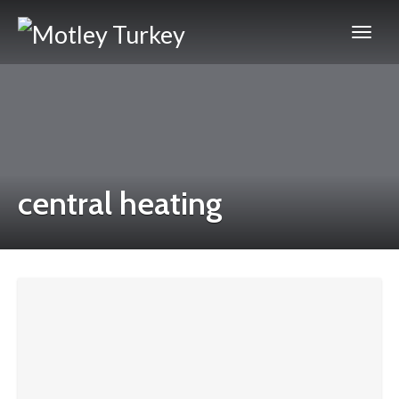
central heating