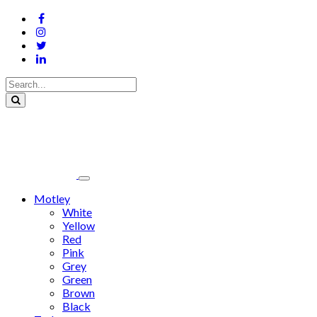
Motley
White
Yellow
Red
Pink
Grey
Green
Brown
Black