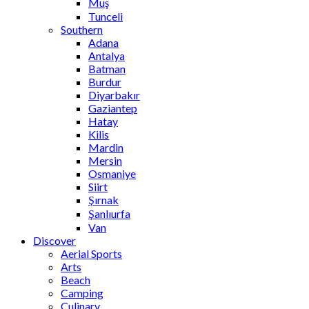
Muş
Tunceli
Southern
Adana
Antalya
Batman
Burdur
Diyarbakır
Gaziantep
Hatay
Kilis
Mardin
Mersin
Osmaniye
Siirt
Şırnak
Şanlıurfa
Van
Discover
Aerial Sports
Arts
Beach
Camping
Culinary