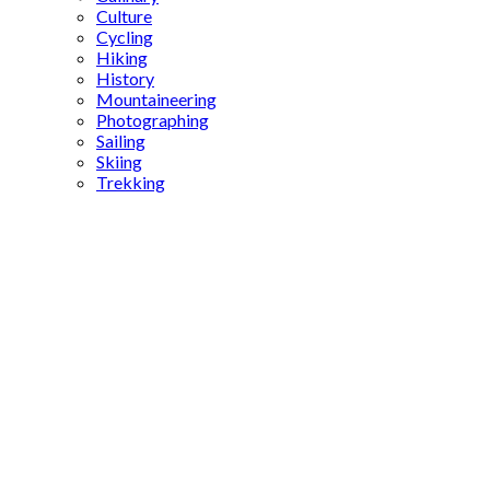
Culture
Cycling
Hiking
History
Mountaineering
Photographing
Sailing
Skiing
Trekking
Çatalhöyük
significance