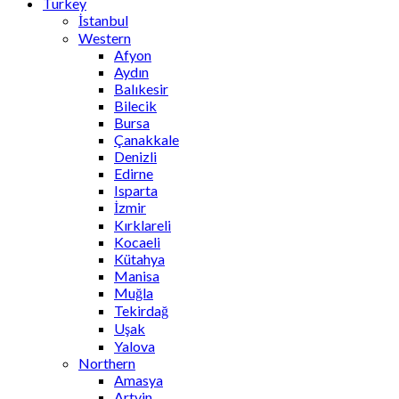
Turkey
İstanbul
Western
Afyon
Aydın
Balıkesir
Bilecik
Bursa
Çanakkale
Denizli
Edirne
Isparta
İzmir
Kırklareli
Kocaeli
Kütahya
Manisa
Muğla
Tekirdağ
Uşak
Yalova
Northern
Amasya
Artvin