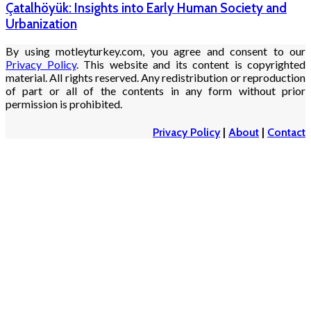
Çatalhöyük: Insights into Early Human Society and
Urbanization
By using motleyturkey.com, you agree and consent to our
Privacy Policy
. This website and its content is copyrighted
material. All rights reserved. Any redistribution or reproduction
of part or all of the contents in any form without prior
permission is prohibited.
Privacy Policy
|
About
|
Contact