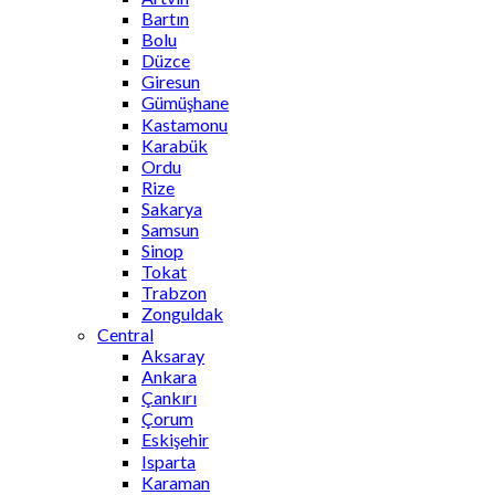
Bartın
Bolu
Düzce
Giresun
Gümüşhane
Kastamonu
Karabük
Ordu
Rize
Sakarya
Samsun
Sinop
Tokat
Trabzon
Zonguldak
Central
Aksaray
Ankara
Çankırı
Çorum
Eskişehir
Isparta
Karaman