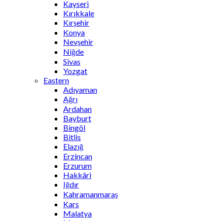
Kayseri
Kırıkkale
Kırşehir
Konya
Nevşehir
Niğde
Sivas
Yozgat
Eastern
Adıyaman
Ağrı
Ardahan
Bayburt
Bingöl
Bitlis
Elazığ
Erzincan
Erzurum
Hakkâri
Iğdır
Kahramanmaraş
Kars
Malatya