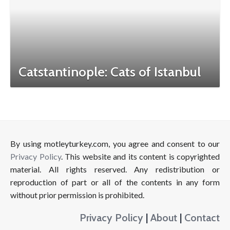
Catstantinople: Cats of Istanbul
By using motleyturkey.com, you agree and consent to our
Privacy Policy
. This website and its content is copyrighted
material. All rights reserved. Any redistribution or
reproduction of part or all of the contents in any form
without prior permission is prohibited.
Privacy Policy
|
About
|
Contact