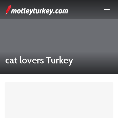
cat lovers Turkey