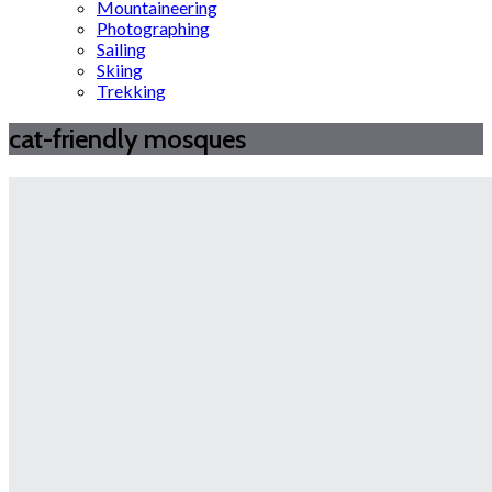
Mountaineering
Photographing
Sailing
Skiing
Trekking
cat-friendly mosques