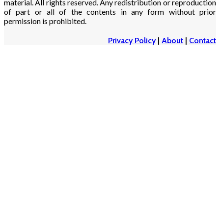
material. All rights reserved. Any redistribution or reproduction
of part or all of the contents in any form without prior
permission is prohibited.
Privacy Policy
|
About
|
Contact