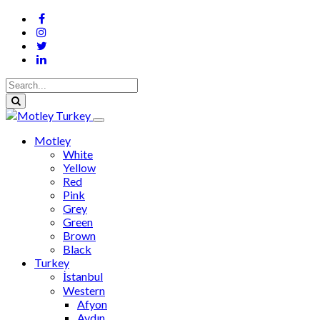
Motley
White
Yellow
Red
Pink
Grey
Green
Brown
Black
Turkey
İstanbul
Western
Afyon
Aydın