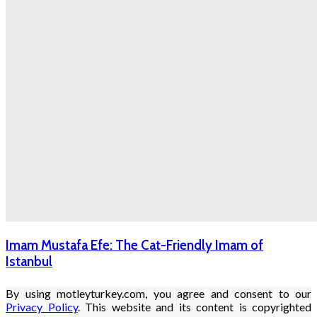
Imam Mustafa Efe: The Cat-Friendly Imam of
Istanbul
By using motleyturkey.com, you agree and consent to our
Privacy Policy
. This website and its content is copyrighted