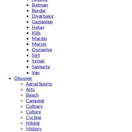
Batman
Burdur
Diyarbakır
Gaziantep
Hatay
Kilis
Mardin
Mersin
Osmaniye
Siirt
Şırnak
Şanlıurfa
Van
Discover
Aerial Sports
Arts
Beach
Camping
Culinary
Culture
Cycling
Hiking
History