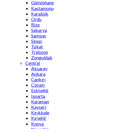
Gümüşhane
Kastamonu
Karabük
Ordu
Rize
Sakarya
Samsun
Sinop
Tokat
Trabzon
Zonguldak
Central
Aksaray
Ankara
Çankırı
Çorum
Eskişehir
Isparta
Karaman
Kayseri
Kırıkkale
Kırşehir
Konya