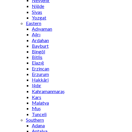
Nevşehir
Niğde
Sivas
Yozgat
Eastern
Adıyaman
Ağrı
Ardahan
Bayburt
Bingöl
Bitlis
Elazığ
Erzincan
Erzurum
Hakkâri
Iğdır
Kahramanmaraş
Kars
Malatya
Muş
Tunceli
Southern
Adana
Antalya