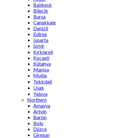
Balıkesir
Bilecik
Bursa
Çanakkale
Denizli
Edirne
Isparta
İzmir
Kırklareli
Kocaeli
Kütahya
Manisa
Muğla
Tekirdağ
Uşak
Yalova
Northern
Amasya
Artvin
Bartın
Bolu
Düzce
Giresun