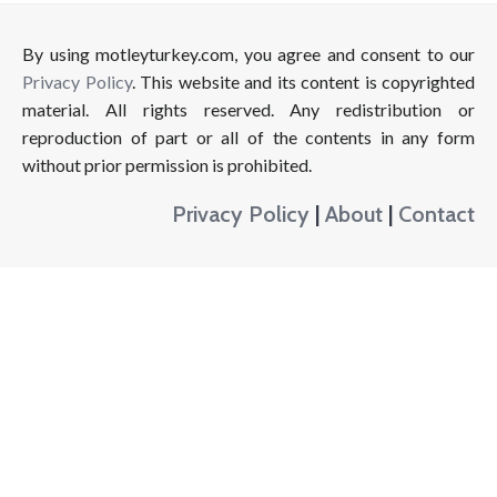
By using motleyturkey.com, you agree and consent to our
Privacy Policy
. This website and its content is copyrighted
material. All rights reserved. Any redistribution or
reproduction of part or all of the contents in any form
without prior permission is prohibited.
Privacy Policy
|
About
|
Contact