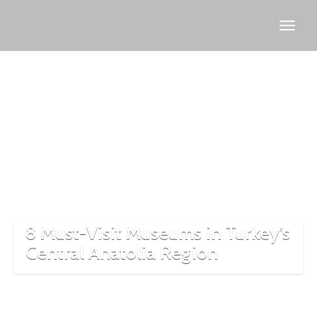
Cappadocia
museums
8 Must-Visit Museums in Turkey’s
Central Anatolia Region