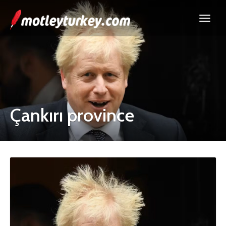
Çankırı province