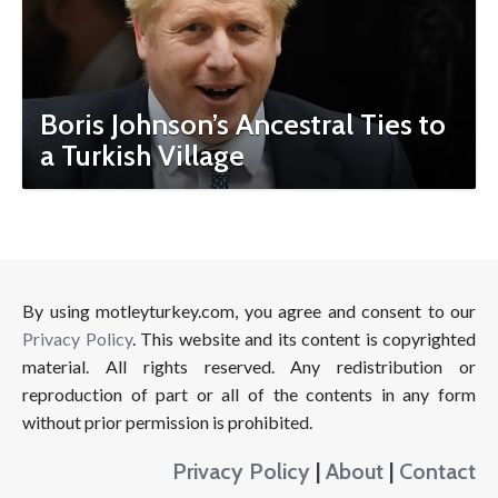
Boris Johnson’s Ancestral Ties to
a Turkish Village
By using motleyturkey.com, you agree and consent to our
Privacy Policy
. This website and its content is copyrighted
material. All rights reserved. Any redistribution or
reproduction of part or all of the contents in any form
without prior permission is prohibited.
Privacy Policy
|
About
|
Contact