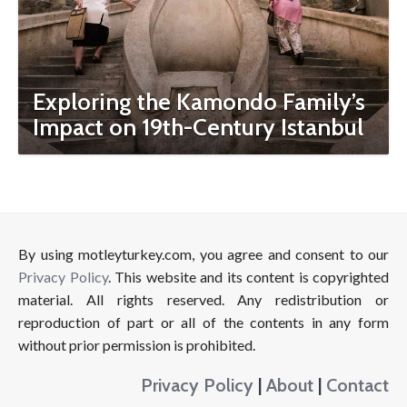
Exploring the Kamondo Family’s
Impact on 19th-Century Istanbul
By using motleyturkey.com, you agree and consent to our
Privacy Policy
. This website and its content is copyrighted
material. All rights reserved. Any redistribution or
reproduction of part or all of the contents in any form
without prior permission is prohibited.
Privacy Policy
|
About
|
Contact