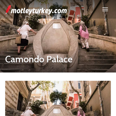
Camondo Palace