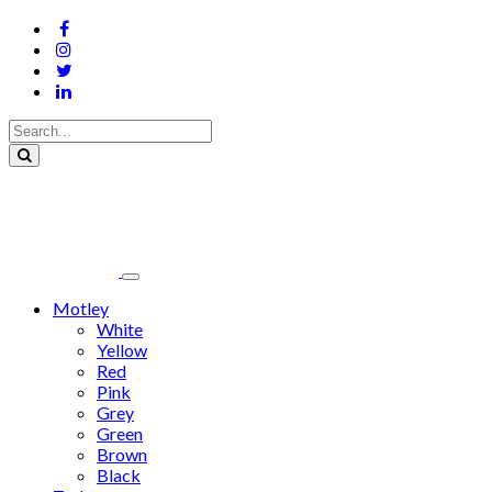
Motley
White
Yellow
Red
Pink
Grey
Green
Brown
Black