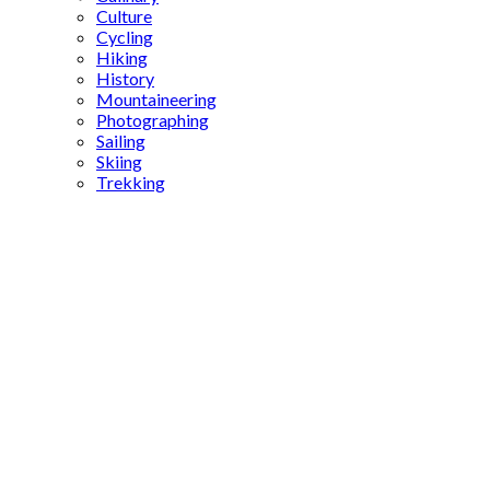
Culture
Cycling
Hiking
History
Mountaineering
Photographing
Sailing
Skiing
Trekking
Byzantine
relics in
Istanbul