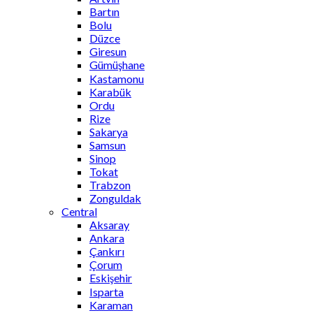
Bartın
Bolu
Düzce
Giresun
Gümüşhane
Kastamonu
Karabük
Ordu
Rize
Sakarya
Samsun
Sinop
Tokat
Trabzon
Zonguldak
Central
Aksaray
Ankara
Çankırı
Çorum
Eskişehir
Isparta
Karaman