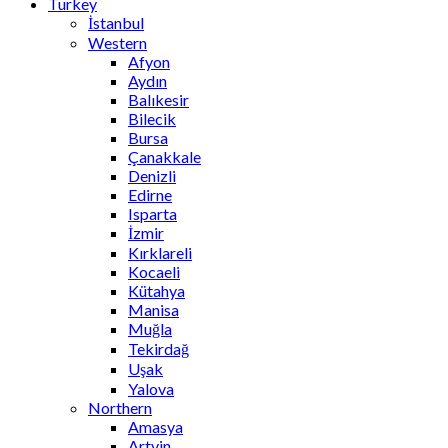
Turkey
İstanbul
Western
Afyon
Aydın
Balıkesir
Bilecik
Bursa
Çanakkale
Denizli
Edirne
Isparta
İzmir
Kırklareli
Kocaeli
Kütahya
Manisa
Muğla
Tekirdağ
Uşak
Yalova
Northern
Amasya
Artvin