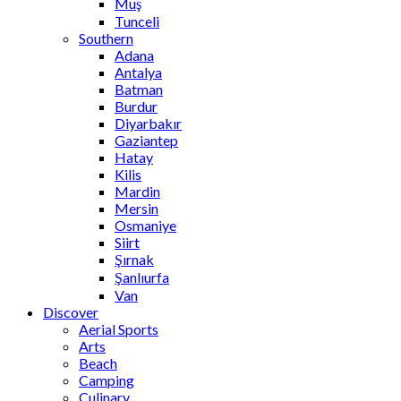
Muş
Tunceli
Southern
Adana
Antalya
Batman
Burdur
Diyarbakır
Gaziantep
Hatay
Kilis
Mardin
Mersin
Osmaniye
Siirt
Şırnak
Şanlıurfa
Van
Discover
Aerial Sports
Arts
Beach
Camping
Culinary