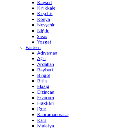
Kayseri
Kırıkkale
Kırşehir
Konya
Nevşehir
Niğde
Sivas
Yozgat
Eastern
Adıyaman
Ağrı
Ardahan
Bayburt
Bingöl
Bitlis
Elazığ
Erzincan
Erzurum
Hakkâri
Iğdır
Kahramanmaraş
Kars
Malatya