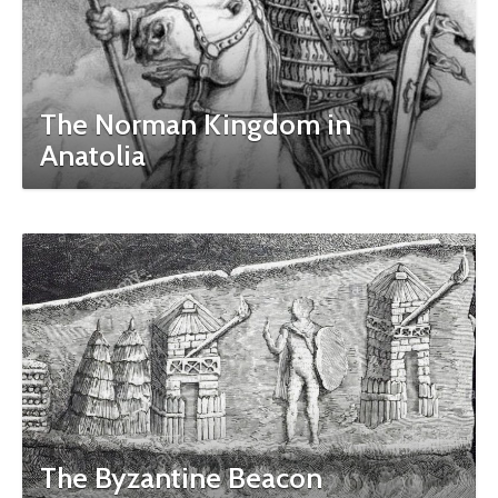
The Norman Kingdom in
Anatolia
The Byzantine Beacon