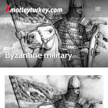
Byzantine military