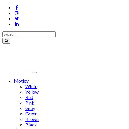
Motley
White
Yellow
Red
Pink
Grey
Green
Brown
Black