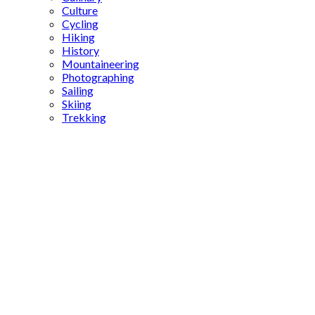
Culture
Cycling
Hiking
History
Mountaineering
Photographing
Sailing
Skiing
Trekking
Byzantine
history