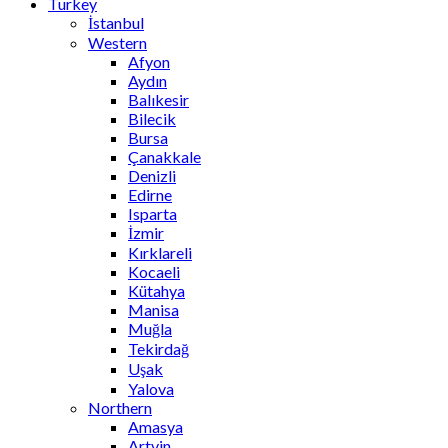
Turkey
İstanbul
Western
Afyon
Aydın
Balıkesir
Bilecik
Bursa
Çanakkale
Denizli
Edirne
Isparta
İzmir
Kırklareli
Kocaeli
Kütahya
Manisa
Muğla
Tekirdağ
Uşak
Yalova
Northern
Amasya
Artvin