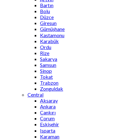
Bartın
Bolu
Düzce
Giresun
Gümüşhane
Kastamonu
Karabük
Ordu
Rize
Sakarya
Samsun
Sinop
Tokat
Trabzon
Zonguldak
Central
Aksaray
Ankara
Çankırı
Çorum
Eskişehir
Isparta
Karaman