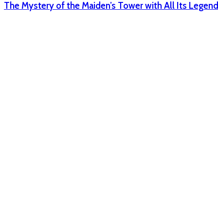
The Mystery of the Maiden’s Tower with All Its Legen