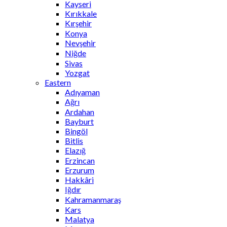
Kayseri
Kırıkkale
Kırşehir
Konya
Nevşehir
Niğde
Sivas
Yozgat
Eastern
Adıyaman
Ağrı
Ardahan
Bayburt
Bingöl
Bitlis
Elazığ
Erzincan
Erzurum
Hakkâri
Iğdır
Kahramanmaraş
Kars
Malatya