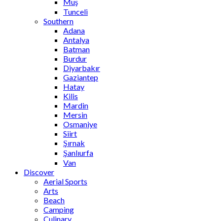
Muş
Tunceli
Southern
Adana
Antalya
Batman
Burdur
Diyarbakır
Gaziantep
Hatay
Kilis
Mardin
Mersin
Osmaniye
Siirt
Şırnak
Şanlıurfa
Van
Discover
Aerial Sports
Arts
Beach
Camping
Culinary