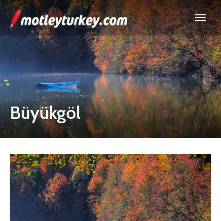
Büyükgöl