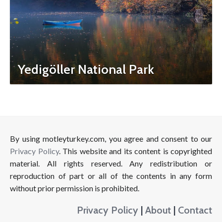
Yedigöller National Park
By using motleyturkey.com, you agree and consent to our
Privacy Policy
. This website and its content is copyrighted
material. All rights reserved. Any redistribution or
reproduction of part or all of the contents in any form
without prior permission is prohibited.
Privacy Policy
|
About
|
Contact