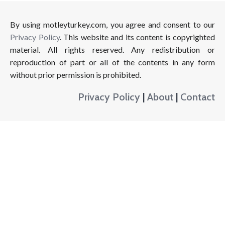
By using motleyturkey.com, you agree and consent to our
Privacy Policy
. This website and its content is copyrighted
material. All rights reserved. Any redistribution or
reproduction of part or all of the contents in any form
without prior permission is prohibited.
Privacy Policy
|
About
|
Contact