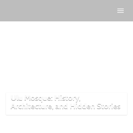
Bursa
historical
sites
Ulu Mosque: History,
Architecture, and Hidden Stories