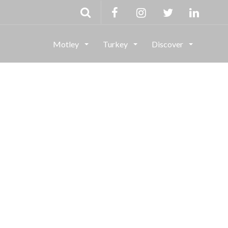
Motley
Turkey
Discover