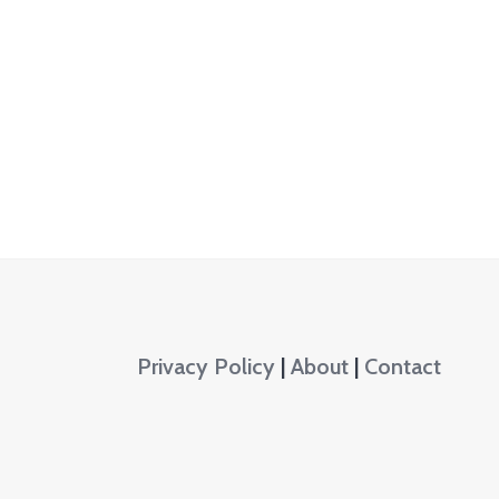
Privacy Policy
|
About
|
Contact