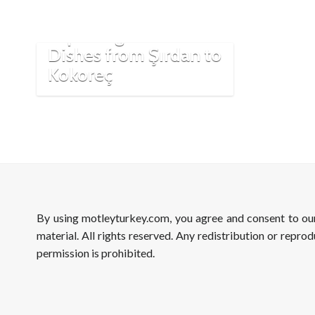
Turkish Cuisine:
Exploring Assertive
Dishes from Şırdan to
Kokoreç
By using motleyturkey.com, you agree and consent to o
material. All rights reserved. Any redistribution or reprod
permission is prohibited.