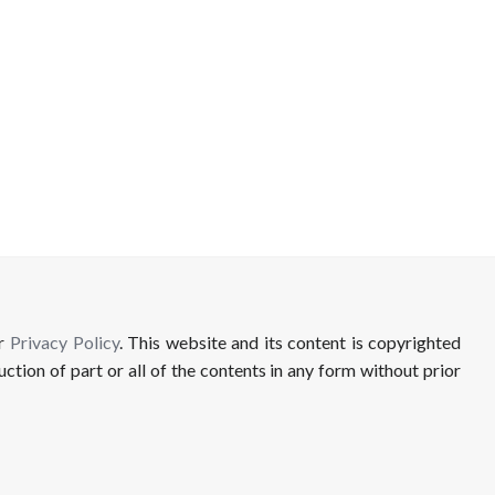
ur
Privacy Policy
. This website and its content is copyrighted
uction of part or all of the contents in any form without prior