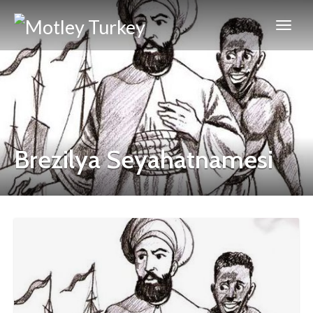
Brezilya Seyahatnamesi