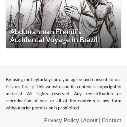
Abdurrahman Efendi’s
Accidental Voyage in Brazil
By using motleyturkey.com, you agree and consent to our
Privacy Policy
. This website and its content is copyrighted
material. All rights reserved. Any redistribution or
reproduction of part or all of the contents in any form
without prior permission is prohibited.
Privacy Policy
|
About
|
Contact