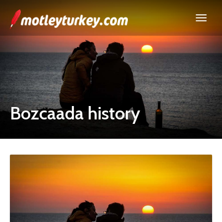
Bozcaada history