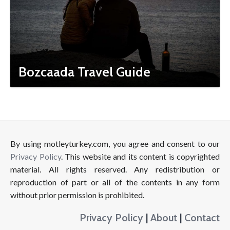
Bozcaada Travel Guide
By using motleyturkey.com, you agree and consent to our
Privacy Policy
. This website and its content is copyrighted
material. All rights reserved. Any redistribution or
reproduction of part or all of the contents in any form
without prior permission is prohibited.
Privacy Policy
|
About
|
Contact