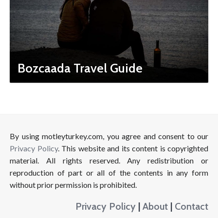
Bozcaada Travel Guide
By using motleyturkey.com, you agree and consent to our
Privacy Policy
. This website and its content is copyrighted
material. All rights reserved. Any redistribution or
reproduction of part or all of the contents in any form
without prior permission is prohibited.
Privacy Policy
|
About
|
Contact