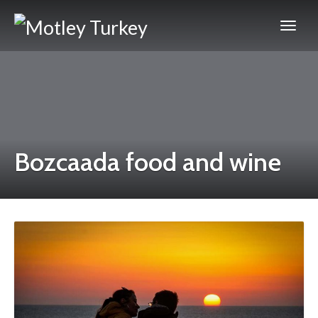
Bozcaada food and wine