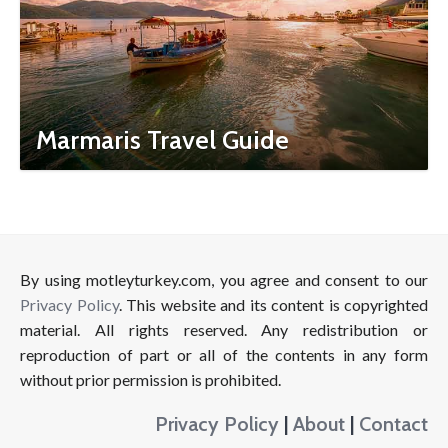
Marmaris Travel Guide
By using motleyturkey.com, you agree and consent to our
Privacy Policy
. This website and its content is copyrighted
material. All rights reserved. Any redistribution or
reproduction of part or all of the contents in any form
without prior permission is prohibited.
Privacy Policy
|
About
|
Contact