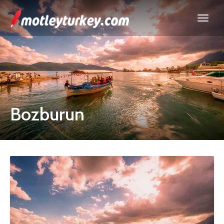
Bozburun