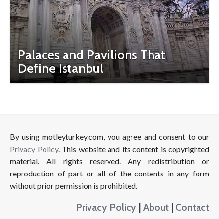
Palaces and Pavilions That
Define Istanbul
By using motleyturkey.com, you agree and consent to our
Privacy Policy
. This website and its content is copyrighted
material. All rights reserved. Any redistribution or
reproduction of part or all of the contents in any form
without prior permission is prohibited.
Privacy Policy
|
About
|
Contact