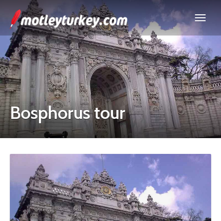
Bosphorus tour