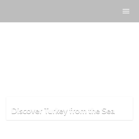
Bosphorus
boat tour
Discover Turkey from the Sea