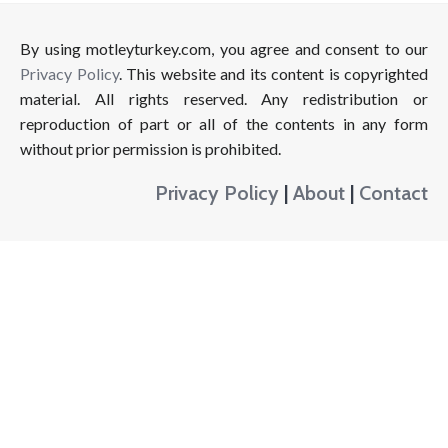
By using motleyturkey.com, you agree and consent to our
Privacy Policy
. This website and its content is copyrighted
material. All rights reserved. Any redistribution or
reproduction of part or all of the contents in any form
without prior permission is prohibited.
Privacy Policy
|
About
|
Contact