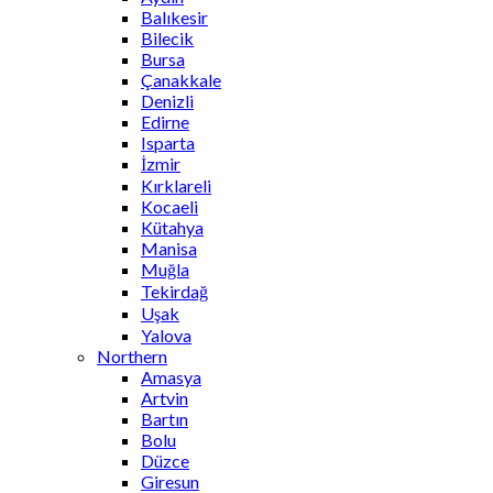
Balıkesir
Bilecik
Bursa
Çanakkale
Denizli
Edirne
Isparta
İzmir
Kırklareli
Kocaeli
Kütahya
Manisa
Muğla
Tekirdağ
Uşak
Yalova
Northern
Amasya
Artvin
Bartın
Bolu
Düzce
Giresun