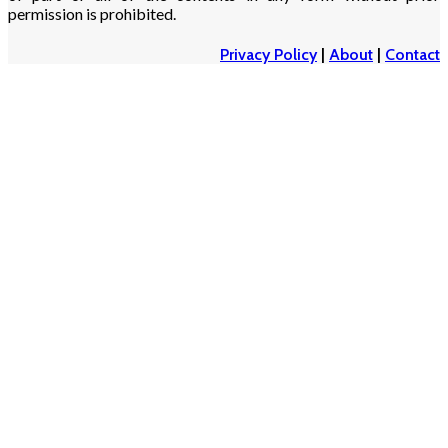
permission is prohibited.
Privacy Policy
|
About
|
Contact