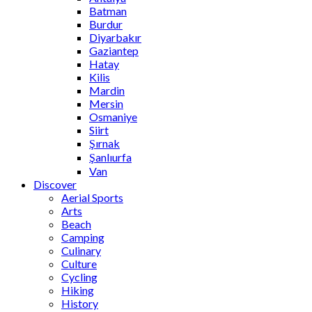
Batman
Burdur
Diyarbakır
Gaziantep
Hatay
Kilis
Mardin
Mersin
Osmaniye
Siirt
Şırnak
Şanlıurfa
Van
Discover
Aerial Sports
Arts
Beach
Camping
Culinary
Culture
Cycling
Hiking
History