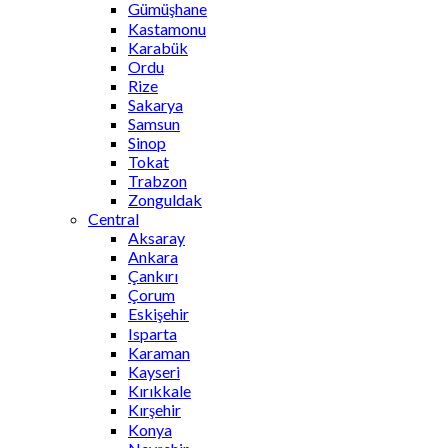
Gümüşhane
Kastamonu
Karabük
Ordu
Rize
Sakarya
Samsun
Sinop
Tokat
Trabzon
Zonguldak
Central
Aksaray
Ankara
Çankırı
Çorum
Eskişehir
Isparta
Karaman
Kayseri
Kırıkkale
Kırşehir
Konya