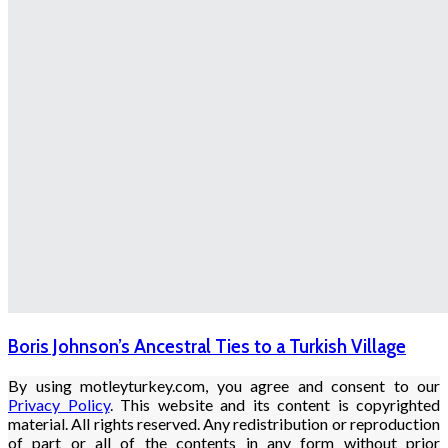
Boris Johnson’s Ancestral Ties to a Turkish Village
By using motleyturkey.com, you agree and consent to our
Privacy Policy
. This website and its content is copyrighted
material. All rights reserved. Any redistribution or reproduction
of part or all of the contents in any form without prior