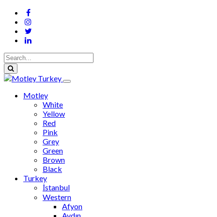
Motley
White
Yellow
Red
Pink
Grey
Green
Brown
Black
Turkey
İstanbul
Western
Afyon
Aydın