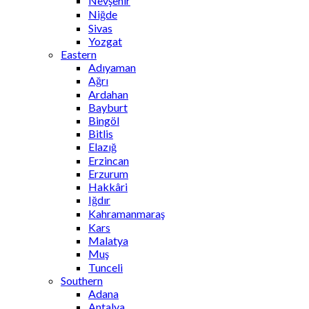
Nevşehir
Niğde
Sivas
Yozgat
Eastern
Adıyaman
Ağrı
Ardahan
Bayburt
Bingöl
Bitlis
Elazığ
Erzincan
Erzurum
Hakkâri
Iğdır
Kahramanmaraş
Kars
Malatya
Muş
Tunceli
Southern
Adana
Antalya