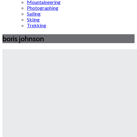
Mountaineering
Photographing
Sailing
Skiing
Trekking
boris johnson