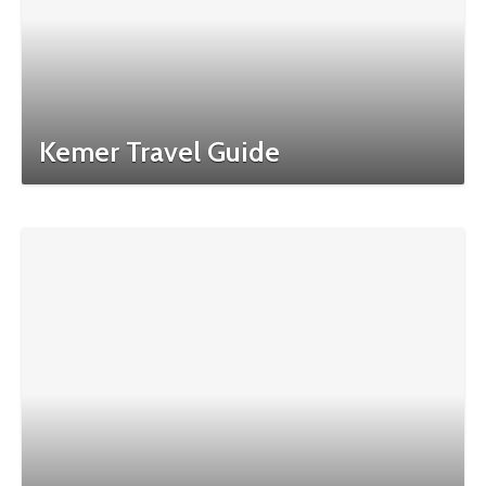
Kemer Travel Guide