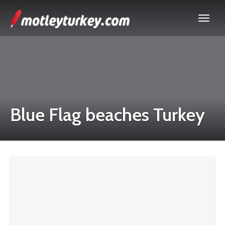
Blue Flag beaches Turkey