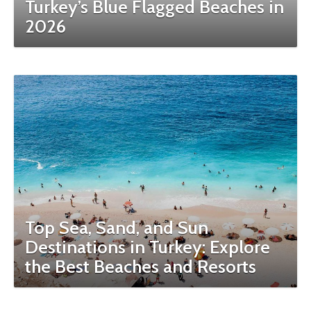
Turkey’s Blue Flagged Beaches in
2026
Top Sea, Sand, and Sun
Destinations in Turkey: Explore
the Best Beaches and Resorts