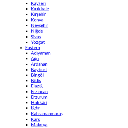
Kayseri
Kırıkkale
Kırşehir
Konya
Nevşehir
Niğde
Sivas
Yozgat
Eastern
Adıyaman
Ağrı
Ardahan
Bayburt
Bingöl
Bitlis
Elazığ
Erzincan
Erzurum
Hakkâri
Iğdır
Kahramanmaraş
Kars
Malatya