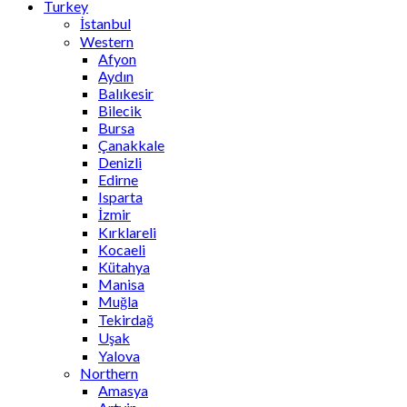
Turkey
İstanbul
Western
Afyon
Aydın
Balıkesir
Bilecik
Bursa
Çanakkale
Denizli
Edirne
Isparta
İzmir
Kırklareli
Kocaeli
Kütahya
Manisa
Muğla
Tekirdağ
Uşak
Yalova
Northern
Amasya