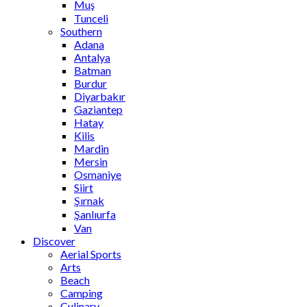
Muş
Tunceli
Southern
Adana
Antalya
Batman
Burdur
Diyarbakır
Gaziantep
Hatay
Kilis
Mardin
Mersin
Osmaniye
Siirt
Şırnak
Şanlıurfa
Van
Discover
Aerial Sports
Arts
Beach
Camping
Culinary