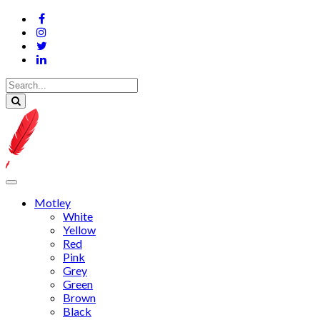
Motley
White
Yellow
Red
Pink
Grey
Green
Brown
Black