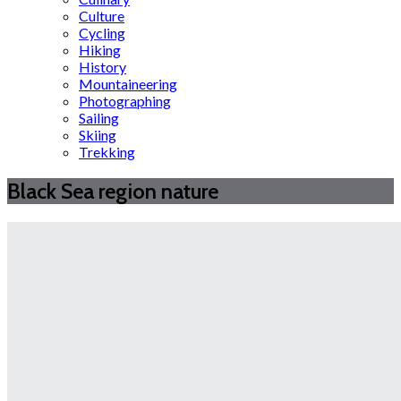
Culture
Cycling
Hiking
History
Mountaineering
Photographing
Sailing
Skiing
Trekking
Black Sea region nature