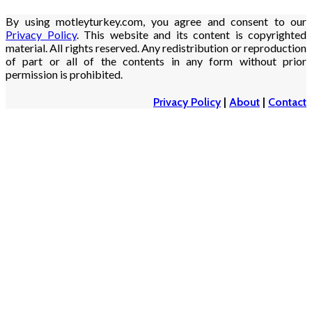
By using motleyturkey.com, you agree and consent to our
Privacy Policy
. This website and its content is copyrighted
material. All rights reserved. Any redistribution or reproduction
of part or all of the contents in any form without prior
permission is prohibited.
Privacy Policy
|
About
|
Contact