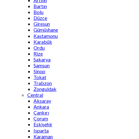
Artvin
Bartın
Bolu
Düzce
Giresun
Gümüşhane
Kastamonu
Karabük
Ordu
Rize
Sakarya
Samsun
Sinop
Tokat
Trabzon
Zonguldak
Central
Aksaray
Ankara
Çankırı
Çorum
Eskişehir
Isparta
Karaman