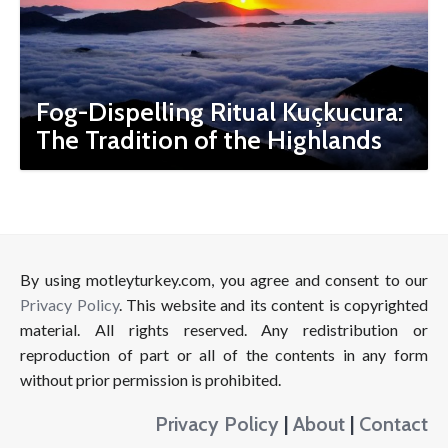
Fog-Dispelling Ritual Kuçkucura:
The Tradition of the Highlands
By using motleyturkey.com, you agree and consent to our
Privacy Policy
. This website and its content is copyrighted
material. All rights reserved. Any redistribution or
reproduction of part or all of the contents in any form
without prior permission is prohibited.
Privacy Policy
|
About
|
Contact