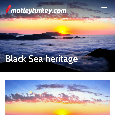
Black Sea heritage