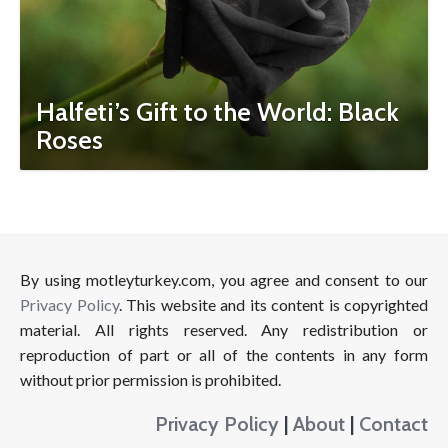
Halfeti’s Gift to the World: Black
Roses
By using motleyturkey.com, you agree and consent to our
Privacy Policy
. This website and its content is copyrighted
material. All rights reserved. Any redistribution or
reproduction of part or all of the contents in any form
without prior permission is prohibited.
Privacy Policy
|
About
|
Contact