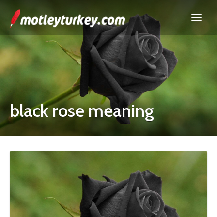
black rose meaning